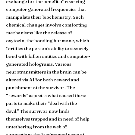
exchange for the benefit of receiving
computer generated frequencies that
manipulate their biochemistry. Such
chemical changes involve comforting
mechanisms like the release of
oxytocin, the bonding hormone, which
fortifies the person’s ability to securely
bond with fallen entities and computer-
generated holograms. Various
neurotransmitters in the brain can be
altered via AI for both reward and
punishment of the survivor. The
“rewards” aspect is what caused these
parts to make their “deal with the
devil.” The survivor now finds
themselves trapped and in need of help
untethering from the web of
connections the fragmented parts of