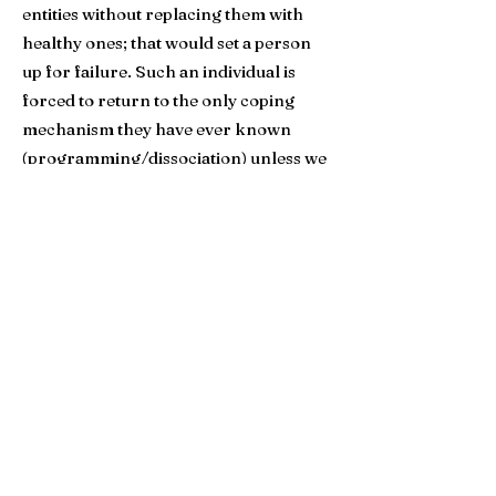
entities without replacing them with
healthy ones; that would set a person
up for failure. Such an individual is
forced to return to the only coping
mechanism they have ever known
(programming/dissociation) unless we
show them how to replace them with
healthy alternatives. People must
attach to something, or they die.​
After each new client completes both
the Attachment group and the
Boundaries group, the
Host will begin
the process of Deprogramming within
the group context. By this time, group
members have been given a solid
understanding and foundation of how