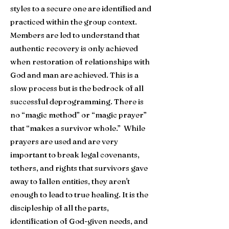
styles to a secure one are identified and
practiced within the group context.
Members are led to understand that
authentic recovery is only achieved
when restoration of relationships with
God and man are achieved. This is a
slow process but is the bedrock of all
successful deprogramming. There is
no “magic method” or “magic prayer”
that “makes a survivor whole.”
While
prayers are used and are very
important to break legal covenants,
tethers, and rights that survivors gave
away to fallen entities, they aren't
enough to lead to true healing. It is
the
discipleship of all the parts,
identification of God-given needs, and