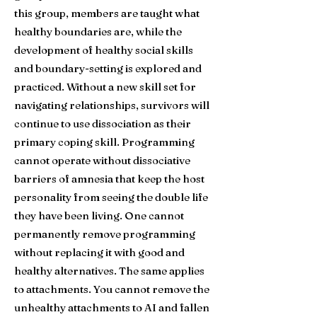
this group, members are taught what
healthy boundaries are, while the
development of healthy social skills
and boundary-setting is explored and
practiced. Without a new skill set for
navigating relationships, survivors will
continue to use dissociation as their
primary coping skill. Programming
cannot operate without dissociative
barriers of amnesia that keep the host
personality from seeing the double life
they have been living. One cannot
permanently remove programming
without replacing it with good and
healthy alternatives. The same applies
to attachments. You cannot remove the
unhealthy attachments to AI and fallen