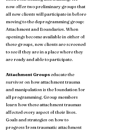
now offer two preliminary groups that
all new clients will participate in before
moving to the deprogramming group:
Attachment and Boundaries.
When
openings become available in either of
these groups, new clients are screened
to see if they are in a place where they
are ready and able
to participate.
Attachment Groups
educate the
survivor on how attachment trauma
and manipulation is the foundation for
all programming. Group members
learn how these attachment traumas
affected every aspect of their lives.
Goals and strategies on how to
progress from traumatic attachment