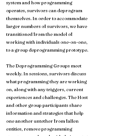
system and how programming
operates, survivors can deprogram
themselves. In order to accommodate
larger numbers of survivors, we have
transitioned from the model of
working with individuals one-on-one,
to a group deprogramming prototype.
The Deprogramming Groups meet
weekly. In sessions, survivors discuss
what programming they are working
on, along with any triggers, current
experiences and challenges. The Host
and other group participants share
information and strategies that help
one another untether from fallen
entities, remove programming