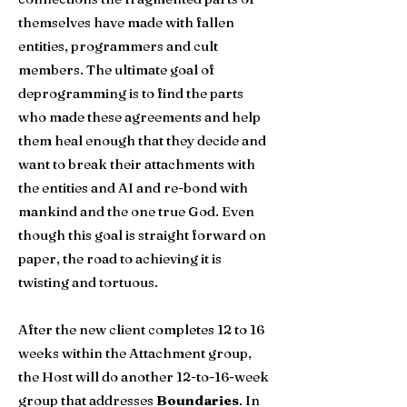
themselves have made with fallen
entities, programmers and cult
members. The ultimate goal of
deprogramming is to find the parts
who made these agreements and help
them heal enough that they decide and
want to break their attachments with
the entities and AI and re-bond with
mankind and the one true God. Even
though this goal is straight forward on
paper, the road to achieving it is
twisting and tortuous.​
After the new client completes 12 to 16
weeks within the Attachment group,
the Host will do another 12-to-16-week
group that addresses
Boundaries
. In