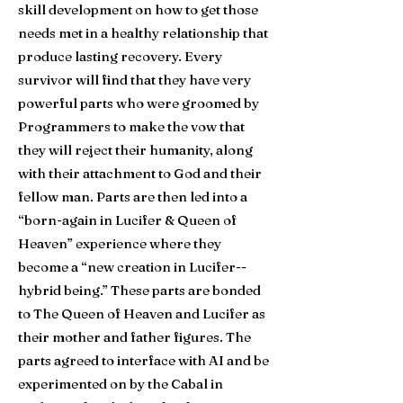
skill development on how to get those
needs met in a healthy relationship that
produce lasting recovery. Ev
ery
survivor will find that they have very
powerful parts who were groomed by
Programmers to make the vow that
they will reject their humanity, along
with their attachment to God and their
fellow man. Parts are then led into a
“born-again in Lucifer & Queen of
Heaven” experience where they
become a “new creation in Lucifer--
hybrid being.” These parts are bonded
to The Queen of Heaven and Lucifer as
their mother and father figures. The
parts agreed to interface with AI and be
experimented on by the Cabal in