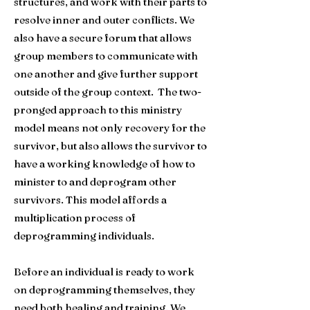
structures, and work with their parts to
resolve inner and outer conflicts. We
also have a secure forum that allows
group members to communicate with
one another and give further support
outside of the group context. The two-
pronged approach to this ministry
model means not only recovery for the
survivor, but also allows the survivor to
have a working knowledge of how to
minister to and deprogram other
survivors. This model affords a
multiplication process of
deprogramming individuals.
Before an individual is ready to work
on deprogramming themselves, they
need both healing and training. We