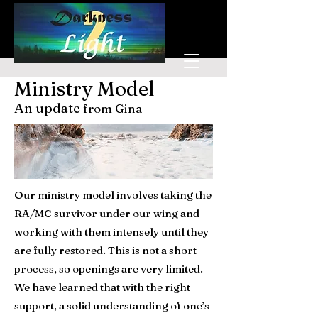
Donate
Ministry Model
An update
from Gina
Our ministry model involves taking the
RA/MC survivor under our wing and
working with them intensely until they
are fully restored. This is not a short
process, so openings are very limited.
We have learned that with the right
support, a solid understanding of one’s